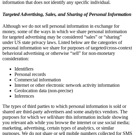
information that does not identify any specific individual.
Targeted Advertising, Sales, and Sharing of Personal Information
Although we do not sell personal information in exchange for
money, some of the ways in which we share personal information
for targeted advertising may be considered “sales” or “sharing”
under US state privacy laws. Listed below are the categories of
personal information we share for purposes of targeted/cross-context
behavioral advertising or otherwise “sell” for non-monetary
consideration:
Identifiers
Personal records
Commercial information
Internet or other electronic network activity information
Geolocation data (non-precise)
Inferences
The types of third parties to which personal information is sold or
shared are third-party advertisers and some analytics vendors. The
purposes for which we sell/share this information include showing
you relevant ads while you browse the internet or use social media;
marketing, advertising, certain types of analytics, or similar
purposes. We do not share or sell mobile numbers collected for SMS