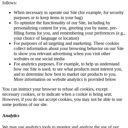
follows:
When necessary to operate our Site (for example, for security
purposes or to keep items in your bag)
To optimize the functionality of our Site, including by
personalizing content for you, greeting you by name, pre-
filling forms for you, and remembering your preferences (e.g.,
your choice of language or location)
For purposes of ad targeting and marketing. These cookies
collect information about your browsing behavior on our Site
to show you relevant advertising when you visit other
websites or use social media
For analytics purposes. For example, to help us understand
how our Site is used, to see what products most interest you,
and to determine how best to market our products to you.
More information on website analytics is provided below
You can instruct your browser to refuse all cookies, except
necessary cookies, or to indicate when a cookie is being sent.
However, if you do not accept cookies, you may not be able to use
some portions of our site.
Analytics
We may use analytics tools to monitor and analyze the use of our