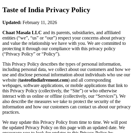
Taste of India
Privacy Policy
Updated:
February 11, 2026
Chaat Masala LLC
and its parents, subsidiaries, and affiliated
entities (“we”, “us” or “our”) respect your concerns about privacy
and value the relationship we have with you. We are committed to
protecting it through our compliance with this privacy policy
(“Privacy Policy” or “Policy”).
This Privacy Policy describes the types of personal information,
including personal data, we collect about our customers and how we
use and disclose personal information about individuals who use our
website (
tasteofindiafremont.com
) and all corresponding
webpages, software applications, or mobile applications that link to
this Privacy Policy (collectively, the “Site”) or who otherwise
interact with us online or offline (collectively, our “Services”). We
also describe the measures we take to protect the security of the
information and how our customers can contact us about our privacy
practices.
We may update this Privacy Policy from time to time. We will post
the updated Privacy Policy on this page with an updated date. We
encourage you to look for updates to this Privacy Policy by