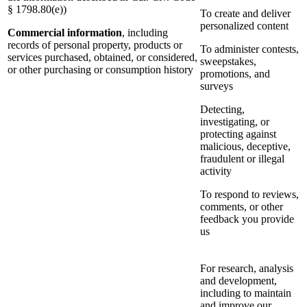
§ 1798.80(e))
To create and deliver
personalized content
Commercial information
, including
records of personal property, products or
To administer contests,
services purchased, obtained, or considered,
sweepstakes,
or other purchasing or consumption history
promotions, and
surveys
Detecting,
investigating, or
protecting against
malicious, deceptive,
fraudulent or illegal
activity
To respond to reviews,
comments, or other
feedback you provide
us
For research, analysis
and development,
including to maintain
and improve our