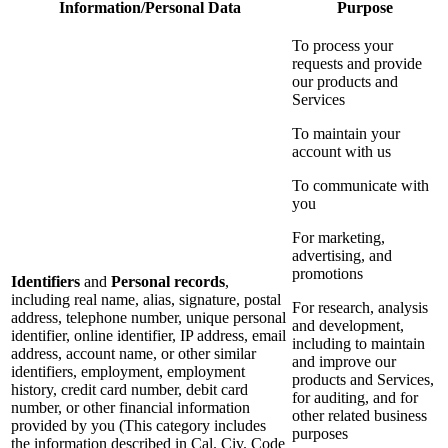
Information/Personal Data
Purpose
To process your
requests and provide
our products and
Services
To maintain your
account with us
To communicate with
you
For marketing,
advertising, and
promotions
Identifiers
and
Personal records
,
including real name, alias, signature, postal
For research, analysis
address, telephone number, unique personal
and development,
identifier, online identifier, IP address, email
including to maintain
address, account name, or other similar
and improve our
identifiers, employment, employment
products and Services,
history, credit card number, debit card
for auditing, and for
number, or other financial information
other related business
provided by you (This category includes
purposes
the information described in Cal. Civ. Code