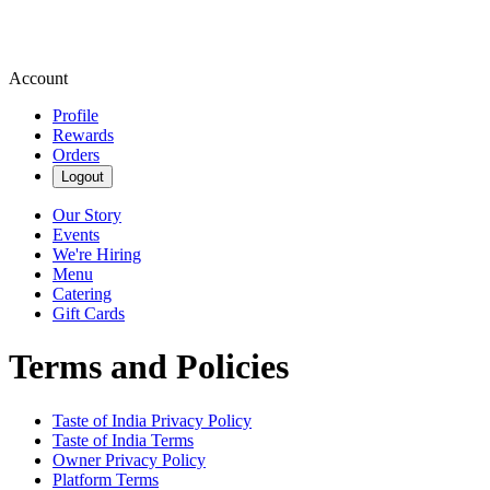
Account
Profile
Rewards
Orders
Logout
Our Story
Events
We're Hiring
Menu
Catering
Gift Cards
Terms and Policies
Taste of India
Privacy Policy
Taste of India
Terms
Owner Privacy Policy
Platform Terms