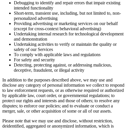
Debugging to identify and repair errors that impair existing
intended functionality
Short-term, transient use, including, but not limited to, non-
personalized advertising
Providing advertising or marketing services on our behalf
(except for cross-context behavioral advertising)
Undertaking internal research for technological development
and demonstration
Undertaking activities to verify or maintain the quality or
safety of our Services
To comply with applicable laws and regulations
For safety and security
Detecting, protecting against, or addressing malicious,
deceptive, fraudulent, or illegal activity
In addition to the purposes described above, we may use and
disclose any category of personal information we collect to respond
to law enforcement requests, or as otherwise required or authorized
by applicable law, court order, or governmental regulations; to
protect our rights and interests and those of others; to resolve any
disputes; to enforce our policies; and to evaluate or conduct a
merger, sale, or other acquisition of some or all of our assets.
Please note that we may use and disclose, without restriction,
deidentified, aggregated or anonymized information, which is