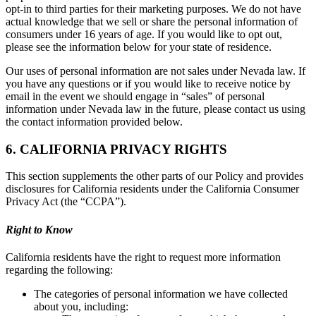
opt-in to third parties for their marketing purposes. We do not have
actual knowledge that we sell or share the personal information of
consumers under 16 years of age. If you would like to opt out,
please see the information below for your state of residence.
Our uses of personal information are not sales under Nevada law. If
you have any questions or if you would like to receive notice by
email in the event we should engage in “sales” of personal
information under Nevada law in the future, please contact us using
the contact information provided below.
6. CALIFORNIA PRIVACY RIGHTS
This section supplements the other parts of our Policy and provides
disclosures for California residents under the California Consumer
Privacy Act (the “CCPA”).
Right to Know
California residents have the right to request more information
regarding the following:
The categories of personal information we have collected
about you, including: