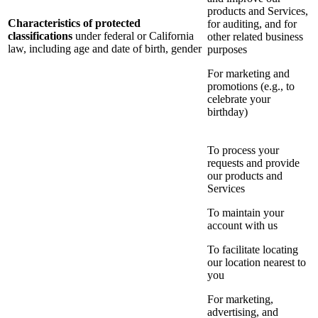
products and Services,
Characteristics of protected
for auditing, and for
classifications
under federal or California
other related business
law, including age and date of birth, gender
purposes
For marketing and
promotions (e.g., to
celebrate your
birthday)
To process your
requests and provide
our products and
Services
To maintain your
account with us
To facilitate locating
our location nearest to
you
For marketing,
advertising, and