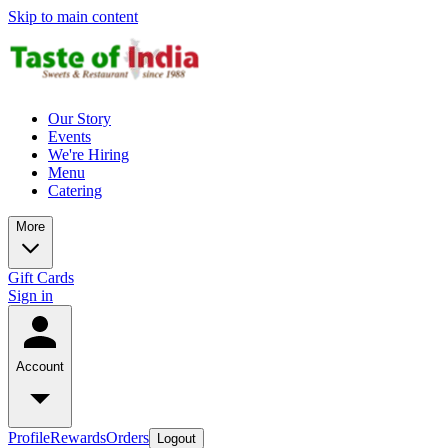
Skip to main content
Our Story
Events
We're Hiring
Menu
Catering
More
Gift Cards
Sign in
Account
Profile
Rewards
Orders
Logout