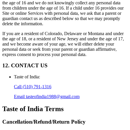
the age of 16 and we do not knowingly collect any personal data
from children under the age of 16. If a child under 16 provides our
Site or online Services with personal data, we ask that a parent or
guardian contact us as described below so that we may promptly
delete the information.
If you are a resident of Colorado, Delaware or Montana and under
the age of 18, or a resident of New Jersey and under the age of 17,
and we become aware of your age, we will either delete your
personal data or seek from your parent or guardian affirmative,
express consent to process your personal data.
12. CONTACT US
Taste of India
:
Call
(510) 791-1316
Email
tasteofindia1988@gmail.com
Taste of India
Terms
Cancellation/Refund/Return Policy