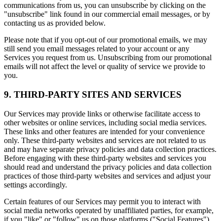
communications from us, you can unsubscribe by clicking on the
"unsubscribe" link found in our commercial email messages, or by
contacting us as provided below.
Please note that if you opt-out of our promotional emails, we may
still send you email messages related to your account or any
Services you request from us. Unsubscribing from our promotional
emails will not affect the level or quality of service we provide to
you.
9. THIRD-PARTY SITES AND SERVICES
Our Services may provide links or otherwise facilitate access to
other websites or online services, including social media services.
These links and other features are intended for your convenience
only. These third-party websites and services are not related to us
and may have separate privacy policies and data collection practices.
Before engaging with these third-party websites and services you
should read and understand the privacy policies and data collection
practices of those third-party websites and services and adjust your
settings accordingly.
Certain features of our Services may permit you to interact with
social media networks operated by unaffiliated parties, for example,
if you "like" or "follow" us on those platforms ("Social Features").