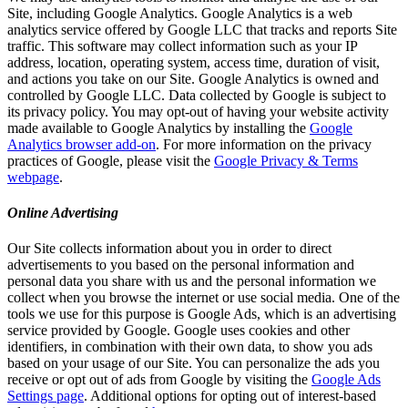
Site, including Google Analytics. Google Analytics is a web
analytics service offered by Google LLC that tracks and reports Site
traffic. This software may collect information such as your IP
address, location, operating system, access time, duration of visit,
and actions you take on our Site. Google Analytics is owned and
controlled by Google LLC. Data collected by Google is subject to
its privacy policy. You may opt-out of having your website activity
made available to Google Analytics by installing the
Google
Analytics browser add-on
. For more information on the privacy
practices of Google, please visit the
Google Privacy & Terms
webpage
.
Online Advertising
Our Site collects information about you in order to direct
advertisements to you based on the personal information and
personal data you share with us and the personal information we
collect when you browse the internet or use social media. One of the
tools we use for this purpose is Google Ads, which is an advertising
service provided by Google. Google uses cookies and other
identifiers, in combination with their own data, to show you ads
based on your usage of our Site. You can personalize the ads you
receive or opt out of ads from Google by visiting the
Google Ads
Settings page
. Additional options for opting out of interest-based