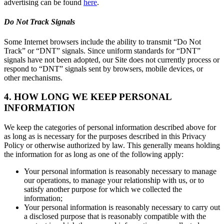
advertising can be found
here
.
Do Not Track Signals
Some Internet browsers include the ability to transmit “Do Not
Track” or “DNT” signals. Since uniform standards for “DNT”
signals have not been adopted, our Site does not currently process or
respond to “DNT” signals sent by browsers, mobile devices, or
other mechanisms.
4. HOW LONG WE KEEP PERSONAL
INFORMATION
We keep the categories of personal information described above for
as long as is necessary for the purposes described in this Privacy
Policy or otherwise authorized by law. This generally means holding
the information for as long as one of the following apply:
Your personal information is reasonably necessary to manage
our operations, to manage your relationship with us, or to
satisfy another purpose for which we collected the
information;
Your personal information is reasonably necessary to carry out
a disclosed purpose that is reasonably compatible with the