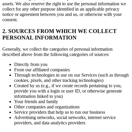
assets. We also reserve the right to use the personal information we
collect for any other purpose identified in an applicable privacy
notice or agreement between you and us, or otherwise with your
consent.
2. SOURCES FROM WHICH WE COLLECT
PERSONAL INFORMATION
Generally, we collect the categories of personal information
described above from the following categories of sources:
Directly from you
From our affiliated companies
Through technologies in use on our Services (such as through
cookies, pixels, and other tracking technologies)
Created by us (e.g., if we create records pertaining to you,
provide you with a login or user ID, or otherwise generate
information linked to you)
Your friends and family
Other companies and organizations
Service providers that help us to run our business
Advertising networks, social networks, internet service
providers, and data analytics providers