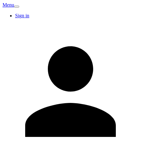
Menu
Sign in