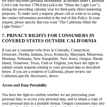
we have disclosed personal information, as defined under California
Civil Code Section 1798.83(e) (a/k/a the “Shine the Light Law”),
during the preceding calendar year for third-party direct marketing
purposes. To make such a request, please call or write to us using
the contact information provided at the end of this Policy. In your
request, please specify that you want “The California Shine the
Light Notice.”
7. PRIVACY RIGHTS FOR CONSUMERS IN
COVERED STATES OUTSIDE CALIFORNIA
If you are a consumer who lives in Colorado, Connecticut,
Delaware, Florida, Indiana, Iowa, Kentucky, Maryland, Minnesota,
Montana, Nebraska, New Hampshire, New Jersey, Oregon, Rhode
Island, Tennessee, Texas, Utah or Virginia, you have the right to
submit certain requests relating to your personal data as described
below. If you are a resident of California, please review our
California-specific disclosures, above.
Access and Data Portability
You have the right to confirm whether we are processing your
personal data, to access your personal data, and to obtain a copy of
your personal data in a portable format. Oregon consumers may also