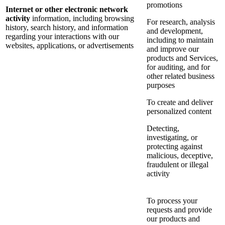
promotions
Internet or other electronic network
activity
information, including browsing
For research, analysis
history, search history, and information
and development,
regarding your interactions with our
including to maintain
websites, applications, or advertisements
and improve our
products and Services,
for auditing, and for
other related business
purposes
To create and deliver
personalized content
Detecting,
investigating, or
protecting against
malicious, deceptive,
fraudulent or illegal
activity
To process your
requests and provide
our products and