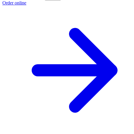
Order online