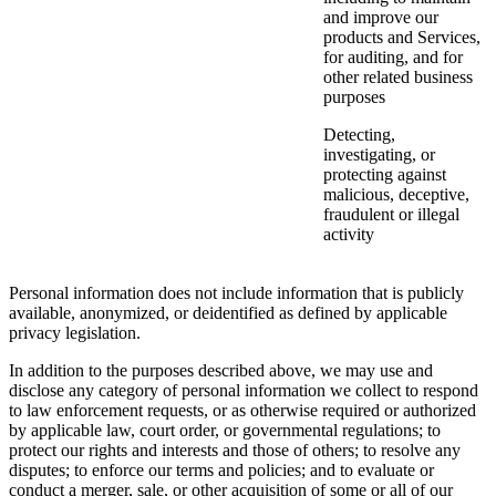
and improve our
products and Services,
for auditing, and for
other related business
purposes
Detecting,
investigating, or
protecting against
malicious, deceptive,
fraudulent or illegal
activity
Personal information does not include information that is publicly
available, anonymized, or deidentified as defined by applicable
privacy legislation.
In addition to the purposes described above, we may use and
disclose any category of personal information we collect to respond
to law enforcement requests, or as otherwise required or authorized
by applicable law, court order, or governmental regulations; to
protect our rights and interests and those of others; to resolve any
disputes; to enforce our terms and policies; and to evaluate or
conduct a merger, sale, or other acquisition of some or all of our