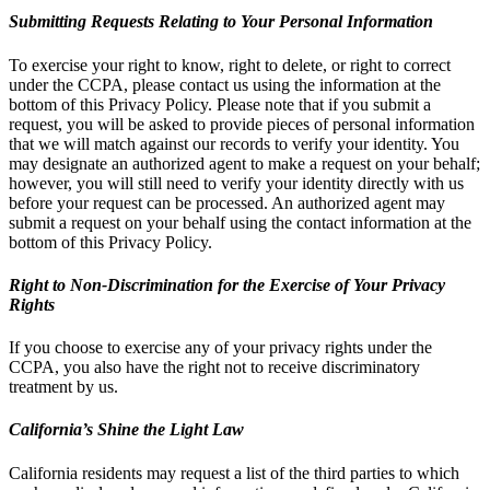
Submitting Requests Relating to Your Personal Information
To exercise your right to know, right to delete, or right to correct
under the CCPA, please contact us using the information at the
bottom of this Privacy Policy. Please note that if you submit a
request, you will be asked to provide pieces of personal information
that we will match against our records to verify your identity. You
may designate an authorized agent to make a request on your behalf;
however, you will still need to verify your identity directly with us
before your request can be processed. An authorized agent may
submit a request on your behalf using the contact information at the
bottom of this Privacy Policy.
Right to Non-Discrimination for the Exercise of Your Privacy
Rights
If you choose to exercise any of your privacy rights under the
CCPA, you also have the right not to receive discriminatory
treatment by us.
California’s Shine the Light Law
California residents may request a list of the third parties to which