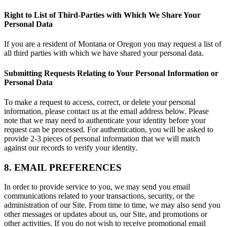
Right to List of Third-Parties with Which We Share Your
Personal Data
If you are a resident of Montana or Oregon you may request a list of
all third parties with which we have shared your personal data.
Submitting Requests Relating to Your Personal Information or
Personal Data
To make a request to access, correct, or delete your personal
information, please contact us at the email address below. Please
note that we may need to authenticate your identity before your
request can be processed. For authentication, you will be asked to
provide 2-3 pieces of personal information that we will match
against our records to verify your identity.
8. EMAIL PREFERENCES
In order to provide service to you, we may send you email
communications related to your transactions, security, or the
administration of our Site. From time to time, we may also send you
other messages or updates about us, our Site, and promotions or
other activities. If you do not wish to receive promotional email