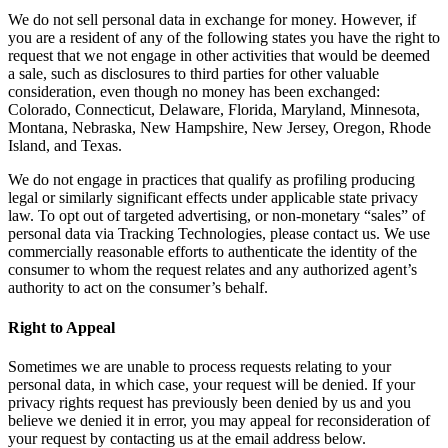
We do not sell personal data in exchange for money. However, if
you are a resident of any of the following states you have the right to
request that we not engage in other activities that would be deemed
a sale, such as disclosures to third parties for other valuable
consideration, even though no money has been exchanged:
Colorado, Connecticut, Delaware, Florida, Maryland, Minnesota,
Montana, Nebraska, New Hampshire, New Jersey, Oregon, Rhode
Island, and Texas.
We do not engage in practices that qualify as profiling producing
legal or similarly significant effects under applicable state privacy
law. To opt out of targeted advertising, or non-monetary “sales” of
personal data via Tracking Technologies, please contact us. We use
commercially reasonable efforts to authenticate the identity of the
consumer to whom the request relates and any authorized agent’s
authority to act on the consumer’s behalf.
Right to Appeal
Sometimes we are unable to process requests relating to your
personal data, in which case, your request will be denied. If your
privacy rights request has previously been denied by us and you
believe we denied it in error, you may appeal for reconsideration of
your request by contacting us at the email address below.