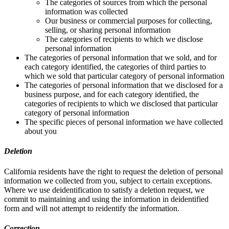
The categories of sources from which the personal
information was collected
Our business or commercial purposes for collecting,
selling, or sharing personal information
The categories of recipients to which we disclose
personal information
The categories of personal information that we sold, and for
each category identified, the categories of third parties to
which we sold that particular category of personal information
The categories of personal information that we disclosed for a
business purpose, and for each category identified, the
categories of recipients to which we disclosed that particular
category of personal information
The specific pieces of personal information we have collected
about you
Deletion
California residents have the right to request the deletion of personal
information we collected from you, subject to certain exceptions.
Where we use deidentification to satisfy a deletion request, we
commit to maintaining and using the information in deidentified
form and will not attempt to reidentify the information.
Correction