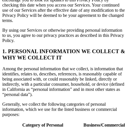
checking this date when you access our Services. Your continued
use of our Services after the effective date of any modification to the
Privacy Policy will be deemed to be your agreement to the changed
terms.
By using our Services or otherwise providing personal information
to us, you agree to our privacy practices as described in this Privacy
Policy.
1. PERSONAL INFORMATION WE COLLECT &
WHY WE COLLECT IT
Among the personal information that we collect, is information that
identifies, relates to, describes, references, is reasonably capable of
being associated with, or could reasonably be linked, directly or
indirectly, with a particular consumer, household, or device (defined
in California as “personal information” and in most other states as
“personal data”).
Generally, we collect the following categories of personal
information, which we use for the listed business or commercial
purposes:
Category of Personal
Business/Commercial