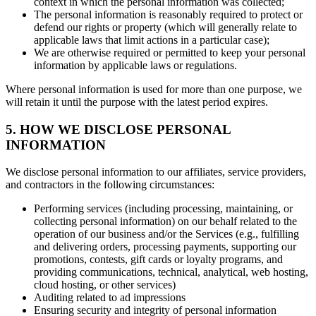
context in which the personal information was collected;
The personal information is reasonably required to protect or
defend our rights or property (which will generally relate to
applicable laws that limit actions in a particular case);
We are otherwise required or permitted to keep your personal
information by applicable laws or regulations.
Where personal information is used for more than one purpose, we
will retain it until the purpose with the latest period expires.
5. HOW WE DISCLOSE PERSONAL
INFORMATION
We disclose personal information to our affiliates, service providers,
and contractors in the following circumstances:
Performing services (including processing, maintaining, or
collecting personal information) on our behalf related to the
operation of our business and/or the Services (e.g., fulfilling
and delivering orders, processing payments, supporting our
promotions, contests, gift cards or loyalty programs, and
providing communications, technical, analytical, web hosting,
cloud hosting, or other services)
Auditing related to ad impressions
Ensuring security and integrity of personal information