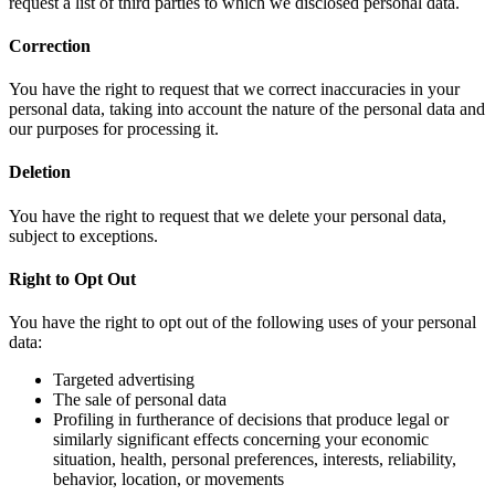
request a list of third parties to which we disclosed personal data.
Correction
You have the right to request that we correct inaccuracies in your
personal data, taking into account the nature of the personal data and
our purposes for processing it.
Deletion
You have the right to request that we delete your personal data,
subject to exceptions.
Right to Opt Out
You have the right to opt out of the following uses of your personal
data:
Targeted advertising
The sale of personal data
Profiling in furtherance of decisions that produce legal or
similarly significant effects concerning your economic
situation, health, personal preferences, interests, reliability,
behavior, location, or movements