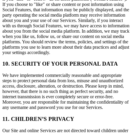
If you choose to "like" or share content or post information using
Social Features, that information may be publicly displayed, and the
party operating the social media platform may receive information
about you and your use of our Services. Similarly, if you interact
with us through Social Features, we may have access to information
about you from the social media platform. In addition, we may track
when you like us, follow us, or share our content on social media
platforms. You should review the terms, policies, and settings of the
platforms you use to learn more about their data practices and adjust
your settings accordingly.
10. SECURITY OF YOUR PERSONAL DATA
We have implemented commercially reasonable and appropriate
steps to protect personal data from loss, misuse and unauthorized
access, disclosure, alteration, or destruction. Please keep in mind,
however, that there is no such thing as perfect security, and no
internet transmission is ever completely secure or error-free.
Moreover, you are responsible for maintaining the confidentiality of
any username and password you use for our Services.
11. CHILDREN’S PRIVACY
Our Site and online Services are not directed toward children under