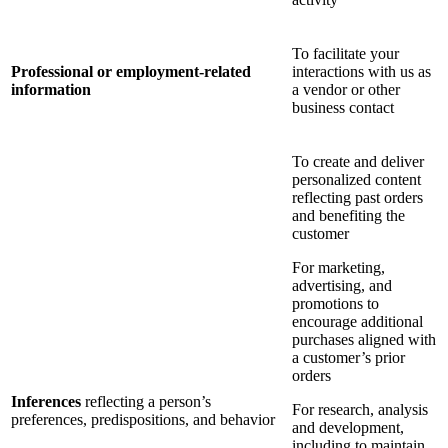
To facilitate your
Professional or employment-related
interactions with us as
information
a vendor or other
business contact
To create and deliver
personalized content
reflecting past orders
and benefiting the
customer
For marketing,
advertising, and
promotions to
encourage additional
purchases aligned with
a customer’s prior
orders
Inferences
reflecting a person’s
For research, analysis
preferences, predispositions, and behavior
and development,
including to maintain