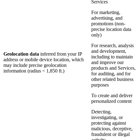
Services
For marketing,
advertising, and
promotions (non-
precise location data
only)
For research, analysis
and development,
Geolocation data
inferred from your IP
including to maintain
address or mobile device location, which
and improve our
may include precise geolocation
products and Services,
information (radius < 1,850 ft.)
for auditing, and for
other related business
purposes
To create and deliver
personalized content
Detecting,
investigating, or
protecting against
malicious, deceptive,
fraudulent or illegal
activity