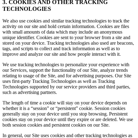
3. COOKIES AND OTHER TRACKING
TECHNOLOGIES
We also use cookies and similar tracking technologies to track the
activity on our site and hold certain information. Cookies are files
with small amounts of data which may include an anonymous
unique identifier. Cookies are sent to your browser from a site and
stored on your device. Tracking technologies also used are beacons,
tags, and scripts to collect and track information as well as to
improve and analyze our site and how people interact with it.
We use tracking technologies to personalize your experience with
our Services, support the functionality of our Site, analyze trends
relating to usage of the Site, and for advertising purposes. Our Site
uses first-party Tracking Technologies as well as Tracking
Technologies supported by our service providers and third parties,
such as advertising partners.
The length of time a cookie will stay on your device depends on
whether it is a “session” or “persistent” cookie. Session cookies
generally stay on your device until you stop browsing. Persistent
cookies stay on your device until they expire or are deleted. We use
both session cookies and persistent cookies on our Site.
In general, our Site uses cookies and other tracking technologies as