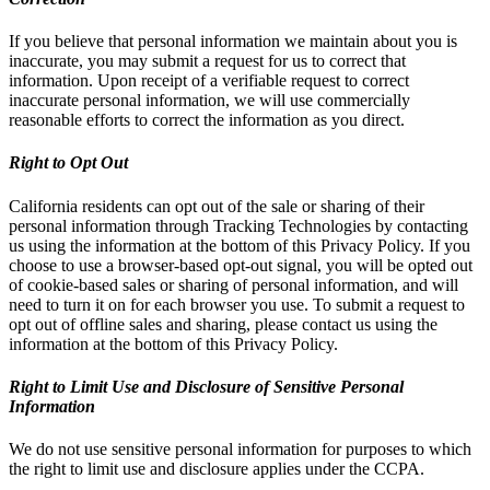
If you believe that personal information we maintain about you is
inaccurate, you may submit a request for us to correct that
information. Upon receipt of a verifiable request to correct
inaccurate personal information, we will use commercially
reasonable efforts to correct the information as you direct.
Right to Opt Out
California residents can opt out of the sale or sharing of their
personal information through Tracking Technologies by contacting
us using the information at the bottom of this Privacy Policy. If you
choose to use a browser-based opt-out signal, you will be opted out
of cookie-based sales or sharing of personal information, and will
need to turn it on for each browser you use. To submit a request to
opt out of offline sales and sharing, please contact us using the
information at the bottom of this Privacy Policy.
Right to Limit Use and Disclosure of Sensitive Personal
Information
We do not use sensitive personal information for purposes to which
the right to limit use and disclosure applies under the CCPA.