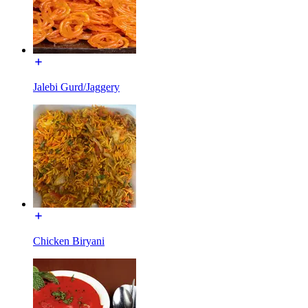
Jalebi Gurd/Jaggery
Chicken Biryani