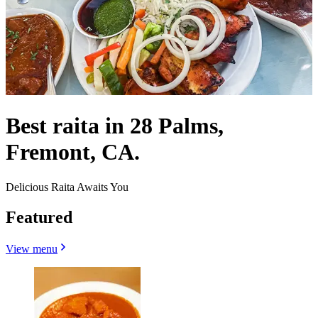
Best raita in 28 Palms,
Fremont, CA.
Delicious Raita Awaits You
Featured
View menu