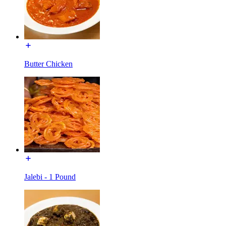
Butter Chicken
Jalebi - 1 Pound