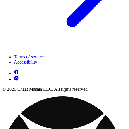
Terms of service
Accessibility
© 2026 Chaat Masala LLC. All rights reserved.