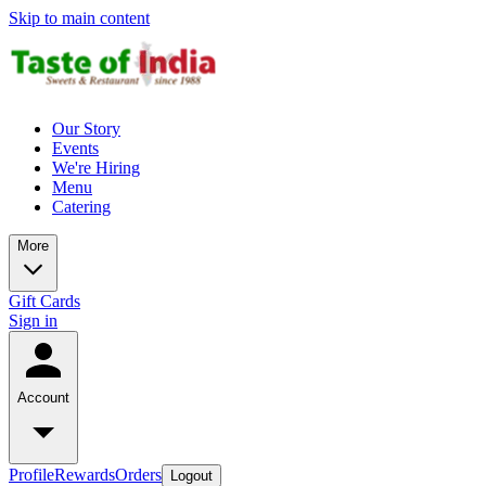
Skip to main content
Our Story
Events
We're Hiring
Menu
Catering
More
Gift Cards
Sign in
Account
Profile
Rewards
Orders
Logout