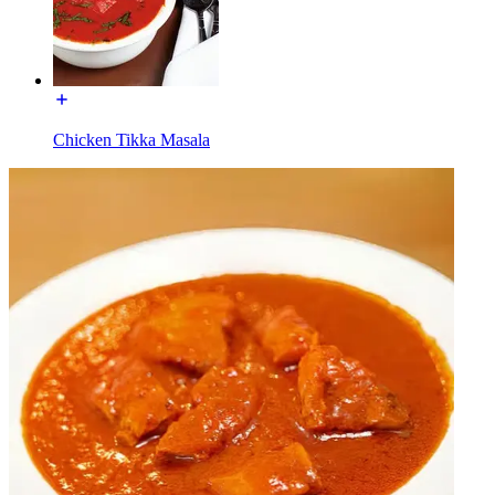
Chicken Tikka Masala