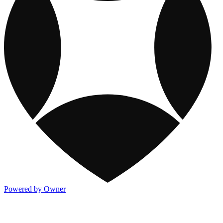
Powered by Owner