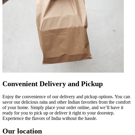
Convenient Delivery and Pickup
Enjoy the convenience of our delivery and pickup options. You can
savor our delicious raita and other Indian favorites from the comfort
of your home. Simply place your order online, and we’ll have it
ready for you to pick up or deliver it right to your doorstep.
Experience the flavors of India without the hassle.
Our location