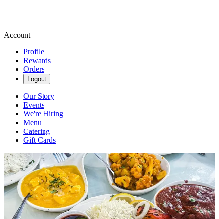
Account
Profile
Rewards
Orders
Logout
Our Story
Events
We're Hiring
Menu
Catering
Gift Cards