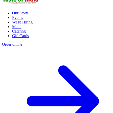
Our Story
Events
We're Hiring
Menu
Catering
Gift Cards
Order online