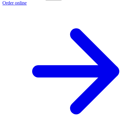
Order online