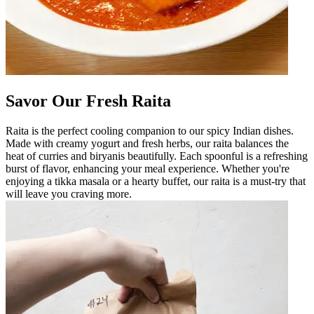
Savor Our Fresh Raita
Raita is the perfect cooling companion to our spicy Indian dishes.
Made with creamy yogurt and fresh herbs, our raita balances the
heat of curries and biryanis beautifully. Each spoonful is a refreshing
burst of flavor, enhancing your meal experience. Whether you're
enjoying a tikka masala or a hearty buffet, our raita is a must-try that
will leave you craving more.