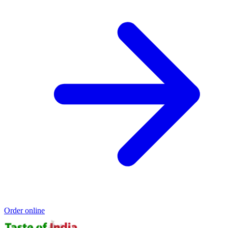
Order online