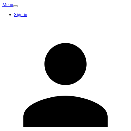
Menu
Sign in