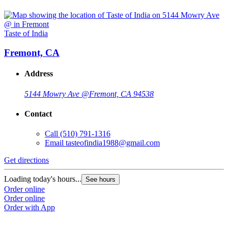
Taste of India
Fremont, CA
Address
5144 Mowry Ave @
Fremont, CA 94538
Contact
Call
(510) 791-1316
Email
tasteofindia1988@gmail.com
Get directions
Loading today's hours...
See hours
Order online
Order online
Order with App