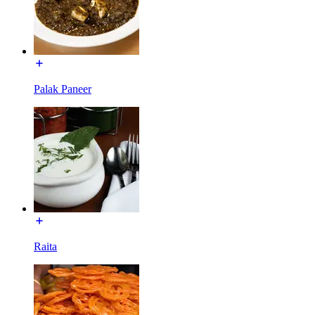
Palak Paneer
Raita