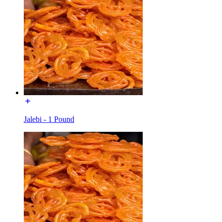
Jalebi - 1 Pound