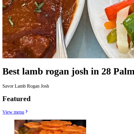
Best lamb rogan josh in 28 Pal
Savor Lamb Rogan Josh
Featured
View menu