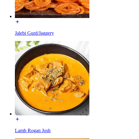
Jalebi Gurd/Jaggery
Lamb Rogan Josh