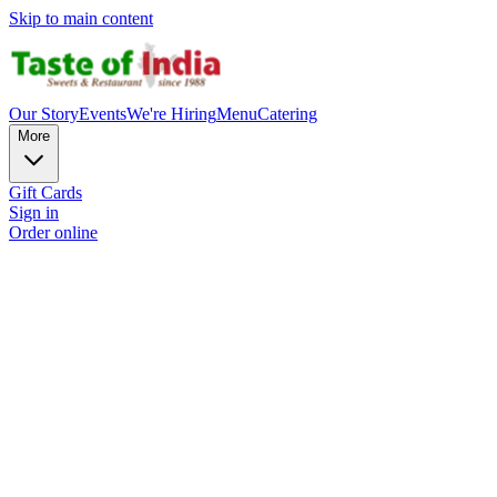
Skip to main content
Our Story
Events
We're Hiring
Menu
Catering
More
Gift Cards
Sign in
Order online