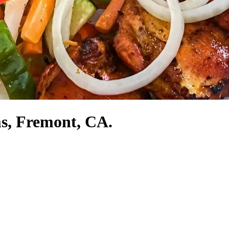
ms, Fremont, CA.