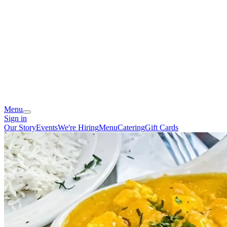
Menu
Sign in
Our Story
Events
We're Hiring
Menu
Catering
Gift Cards