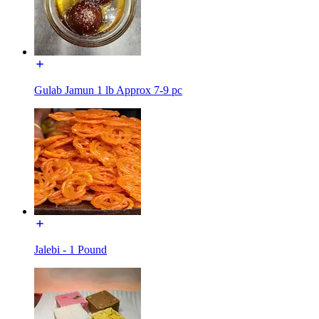
Gulab Jamun 1 lb Approx 7-9 pc
Jalebi - 1 Pound