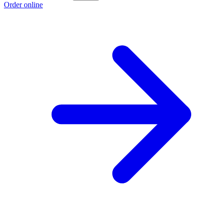
Order online