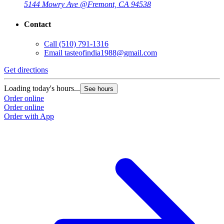
5144 Mowry Ave @
Fremont, CA 94538
Contact
Call
(510) 791-1316
Email
tasteofindia1988@gmail.com
Get directions
Loading today's hours...
See hours
Order online
Order online
Order with App