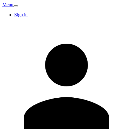
Menu
Sign in