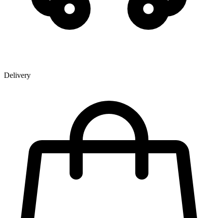
Delivery