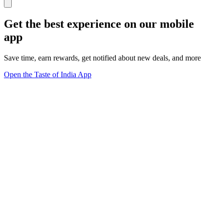
Get the best experience on our mobile
app
Save time, earn rewards, get notified about new deals, and more
Open the Taste of India App