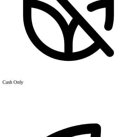
Cash Only