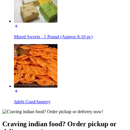
Mixed Sweets - 1 Pound (Approx 8-10 pc)
Jalebi Gurd/Jaggery
Craving indian food? Order pickup or