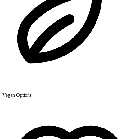
Vegan Options