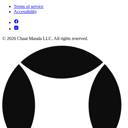
Terms of service
Accessibility
© 2026 Chaat Masala LLC. All rights reserved.