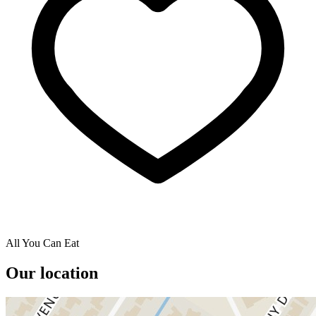
All You Can Eat
Our location