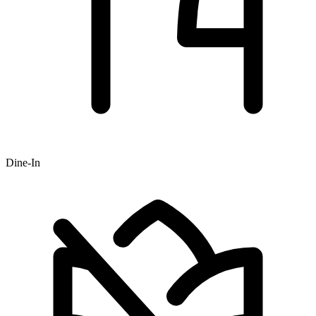
Dine-In