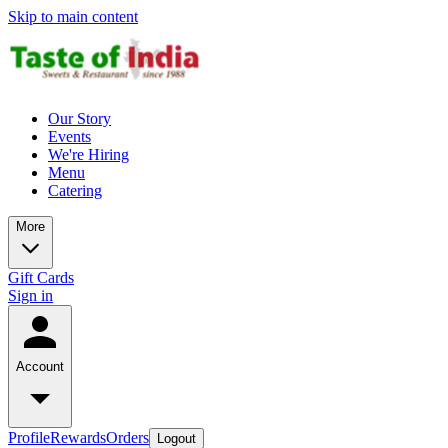
Skip to main content
Our Story
Events
We're Hiring
Menu
Catering
More
Gift Cards
Sign in
Account
Profile
Rewards
Orders
Logout