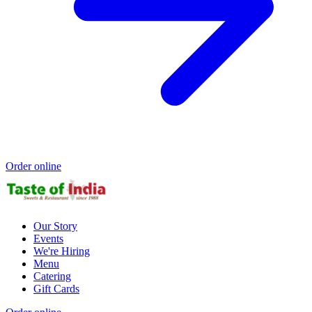
Order online
Our Story
Events
We're Hiring
Menu
Catering
Gift Cards