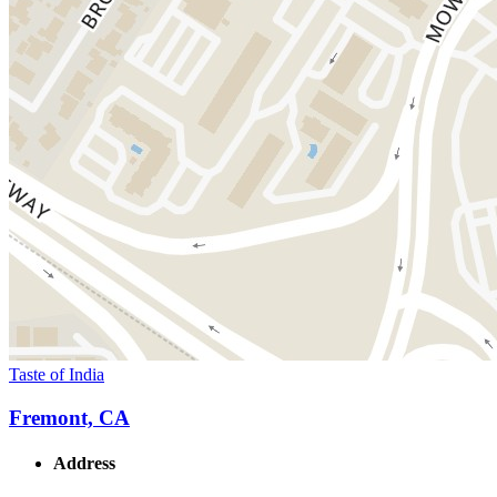
Taste of India
Fremont, CA
Address