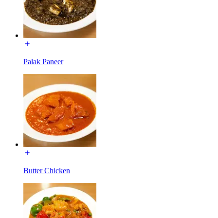
Palak Paneer
Butter Chicken