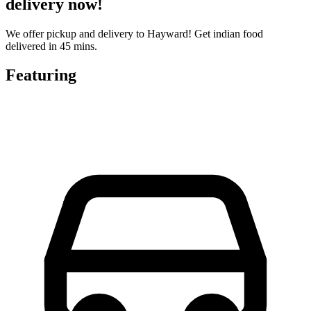
delivery now!
We offer pickup and delivery to Hayward! Get indian food
delivered in 45 mins.
Featuring