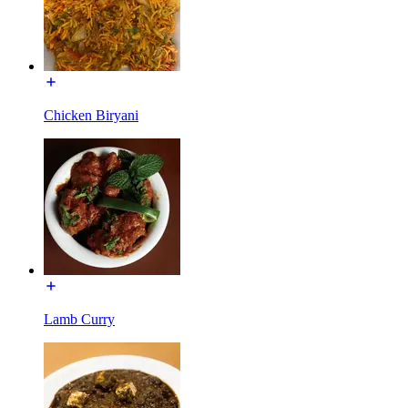
Chicken Biryani
Lamb Curry