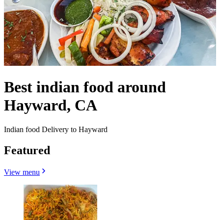
Best indian food around
Hayward, CA
Indian food Delivery to Hayward
Featured
View menu