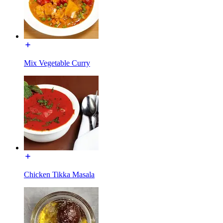
Mix Vegetable Curry
Chicken Tikka Masala