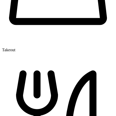
Takeout