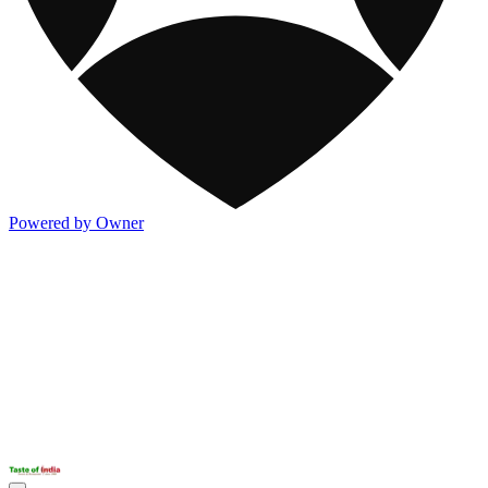
Powered by Owner