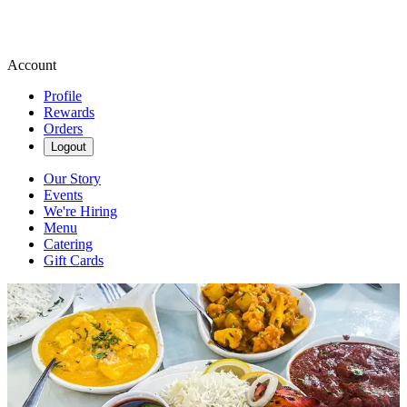
Account
Profile
Rewards
Orders
Logout
Our Story
Events
We're Hiring
Menu
Catering
Gift Cards